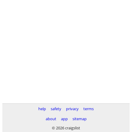
help
safety
privacy
terms
about
app
sitemap
© 2026 craigslist