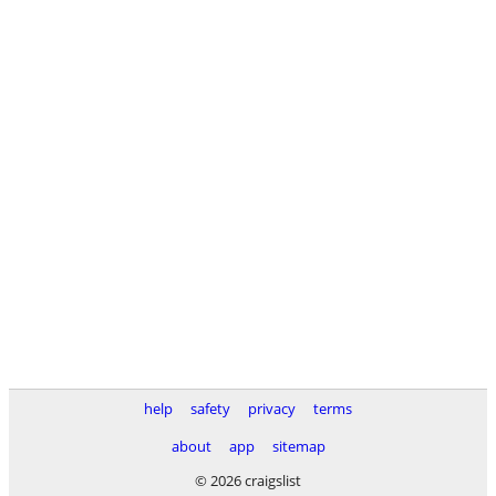
help
safety
privacy
terms
about
app
sitemap
© 2026 craigslist