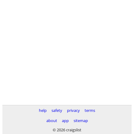
help
safety
privacy
terms
about
app
sitemap
© 2026 craigslist