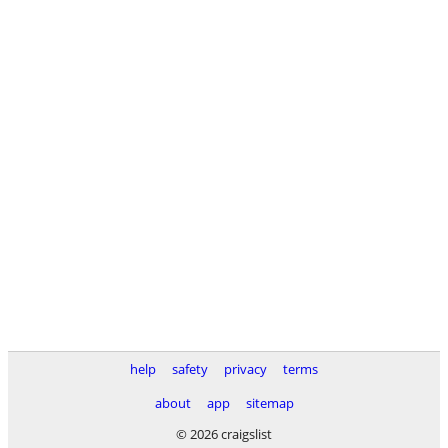
help
safety
privacy
terms
about
app
sitemap
© 2026 craigslist