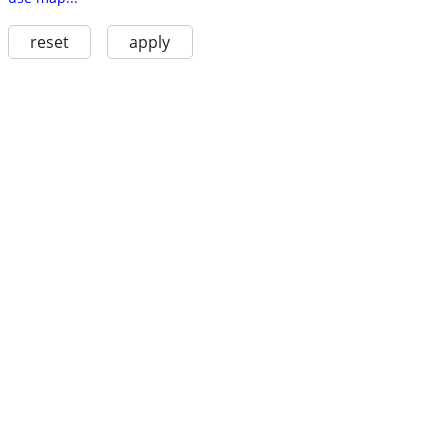
reset
apply