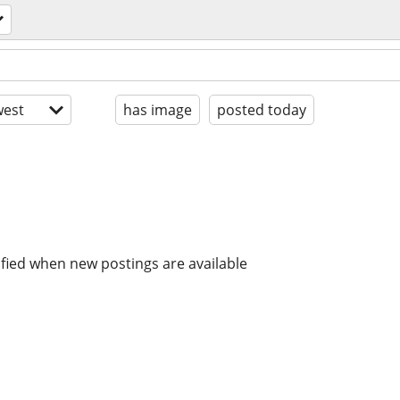
est
has image
posted today
ified when new postings are available