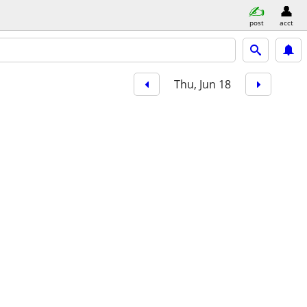
post
acct
Thu, Jun 18