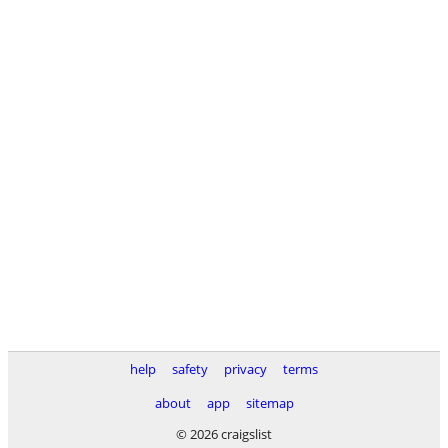
help
safety
privacy
terms
about
app
sitemap
© 2026 craigslist